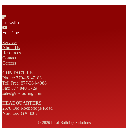
LinkedIn
YouTube
Services
About Us
Resources
Contact
Careers
CONTACT US
Phone:
770-451-7183
Toll Free:
877-364-4988
Fax: 877-840-1729
sales@ibsroofing.com
HEADQUARTERS
2578 Old Rockbridge Road
Norcross, GA 30071
©
2026 Ideal Building Solutions