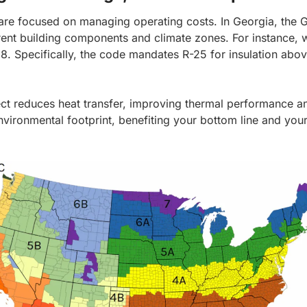
are focused on managing operating costs.
In Georgia, the
rent building components and climate zones. For instance, w
38. Specifically, the code mandates R-25 for insulation abo
oject reduces heat transfer, improving thermal performance a
nvironmental footprint, benefiting your bottom line and your 