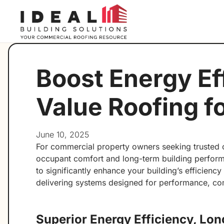
Boost Energy Ef
Value Roofing f
June 10, 2025
For commercial property owners seeking trusted co
occupant comfort and long-term building performa
to significantly enhance your building’s efficienc
delivering systems designed for performance, co
Superior Energy Efficiency, Lo