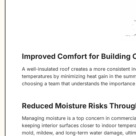
Improved Comfort for Building
A well-insulated roof creates a more consistent in
temperatures by minimizing heat gain in the summer
choosing a team that understands the importance
Reduced Moisture Risks Throug
Managing moisture is a top concern in commercial
keeping interior surfaces closer to indoor tempera
mold, mildew, and long-term water damage, ultimat