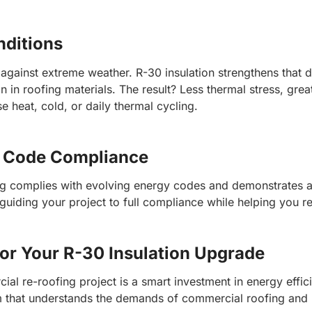
nditions
e against extreme weather. R-30 insulation strengthens that 
in roofing materials. The result? Less thermal stress, grea
 heat, cold, or daily thermal cycling.
d Code Compliance
ng complies with evolving energy codes and demonstrates a 
—guiding your project to full compliance while helping you 
for Your R-30 Insulation Upgrade
ial re-roofing project is a smart investment in energy effi
am that understands the demands of commercial roofing and h