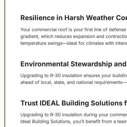
Resilience in Harsh Weather Co
Your commercial roof is your first line of defens
gradient, which reduces expansion and contraction 
temperature swings—ideal for climates with intense
Environmental Stewardship an
Upgrading to R-30 insulation ensures your buildi
ahead of local, state, and national requirements
Trust IDEAL Building Solutions 
Upgrading to R-30 insulation during your commerc
Ideal Building Solutions, you’ll benefit from a te