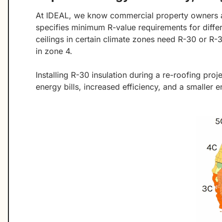
At IDEAL, we know commercial property owners 
specifies minimum R-value requirements for diffe
ceilings in certain climate zones need R-30 or R-
in zone 4.
Installing R-30 insulation during a re-roofing pr
energy bills, increased efficiency, and a smaller e