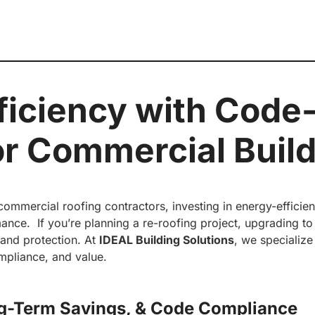
ficiency with Code
or Commercial Buil
mmercial roofing contractors, investing in energy-efficient
nce. If you’re planning a re-roofing project, upgrading t
y and protection. At
IDEAL Building Solutions
, we specialize
mpliance, and value.
ng-Term Savings, &
Code Compliance