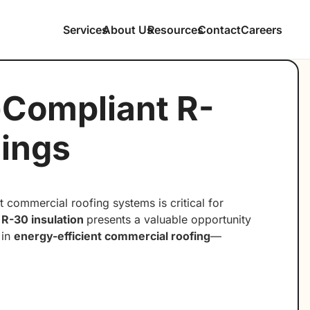
Services
About Us
Resources
Contact
Careers
-Compliant R-
dings
 commercial roofing systems is critical for
o
R-30 insulation
presents a valuable opportunity
 in
energy-efficient commercial roofing
—