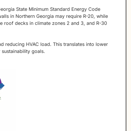
 Georgia State Minimum Standard Energy Code
alls in Northern Georgia may require R-20, while
ve roof decks in climate zones 2 and 3, and R-30
nd reducing HVAC load. This translates into lower
sustainability goals.