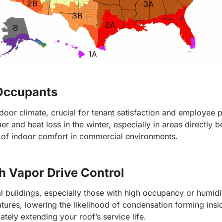
 Occupants
door climate, crucial for tenant satisfaction and employee pr
 and heat loss in the winter, especially in areas directly 
 of indoor comfort in commercial environments.
h Vapor Drive Control
 buildings, especially those with high occupancy or humidit
tures, lowering the likelihood of condensation forming insi
ely extending your roof’s service life.