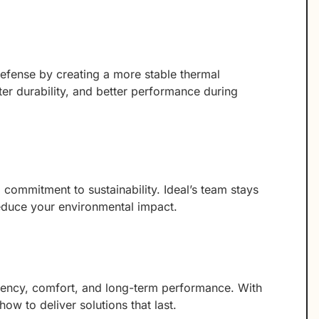
defense by creating a more stable thermal
ter durability, and better performance during
commitment to sustainability. Ideal’s team stays
reduce your environmental impact.
ciency, comfort, and long-term performance. With
ow to deliver solutions that last.