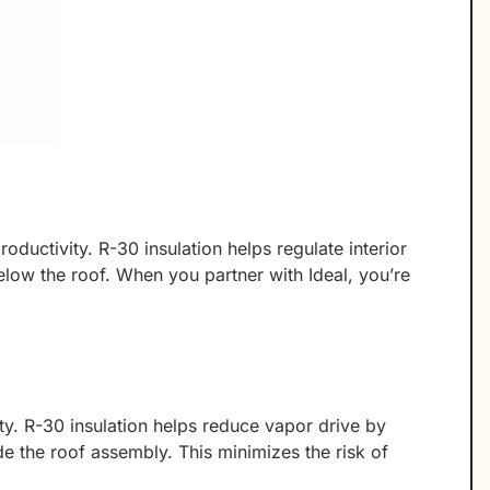
oductivity. R-30 insulation helps regulate interior
below the roof. When you partner with Ideal, you’re
y. R-30 insulation helps reduce vapor drive by
de the roof assembly. This minimizes the risk of